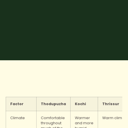
Factor
Thodupuzha
Kochi
Thrissur
Climate
Comfortable
Warmer
Warm climat
throughout
and more