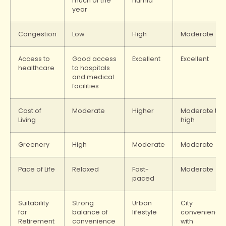
much of the
humid
year
Congestion
Low
High
Moderate
Access to
Good access
Excellent
Excellent
healthcare
to hospitals
and medical
facilities
Cost of
Moderate
Higher
Moderate to
Living
high
Greenery
High
Moderate
Moderate
Pace of Life
Relaxed
Fast-
Moderate
paced
Suitability
Strong
Urban
City
for
balance of
lifestyle
convenience
Retirement
convenience
with