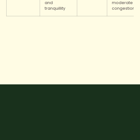
and
moderate
tranquillity
congestion