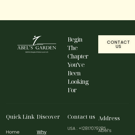
Begin
CONTACT
US
The
Chapter
You’ve
Been
Looking
For
Quick Link
Discover
Contact us
Address
USA : +12817079785
Abel’s
Home
Why