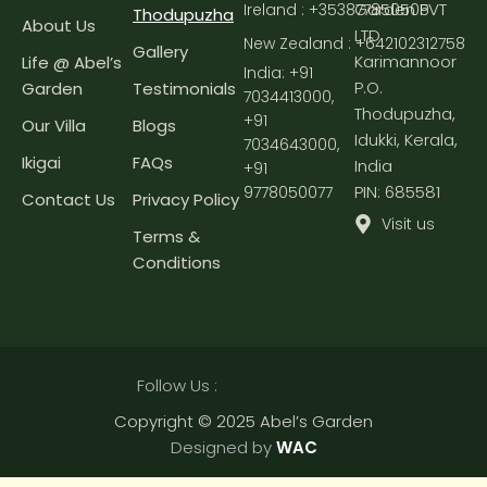
Garden PVT
Ireland : +353877850505
Thodupuzha
About Us
LTD
New Zealand : +642102312758
Gallery
Karimannoor
Life @ Abel’s
India:
+91
P.O.
Garden
Testimonials
7034413000
,
Thodupuzha,
+91
Our Villa
Blogs
Idukki, Kerala,
7034643000
,
Ikigai
FAQs
India
+91
PIN: 685581
9778050077
Contact Us
Privacy Policy
Visit us
Terms &
Conditions
Follow Us :
Copyright © 2025 Abel’s Garden
Designed by
WAC